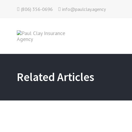
(806) 356-0696
info@paulclay.agency
Related Articles