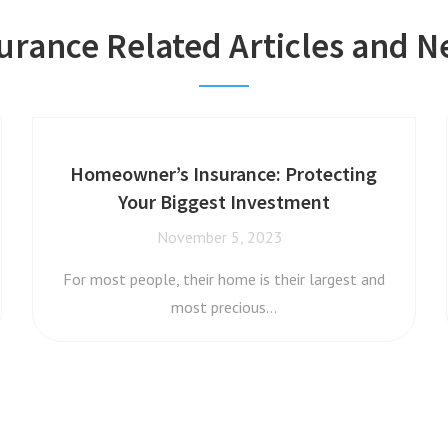
urance Related Articles and 
Homeowner’s Insurance: Protecting
Your Biggest Investment
November 5, 2023
For most people, their home is their largest and
most precious…