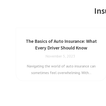
Ins
The Basics of Auto Insurance: What
Every Driver Should Know
November 5, 2023
Navigating the world of auto insurance can
sometimes feel overwhelming. With…