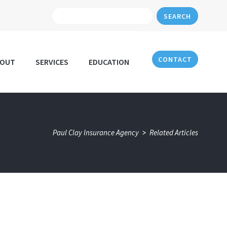
SEARCH
CONTACT
BOUT
SERVICES
EDUCATION
>
Paul Clay Insurance Agency
Related Articles