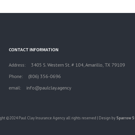
CONTACT INFORMATION
Address:
3405 S. Western St. # 104, Amarillo, TX 79109
Phone:
(806) 356-0696
email:
info@paulclay.agency
ght ©2024 Paul Clay Insurance Agency all rights reserved | Design by
Sparrow S