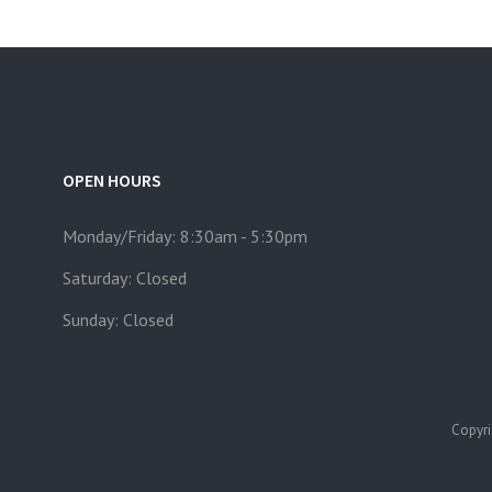
OPEN HOURS
Monday/Friday: 8:30am - 5:30pm
Saturday: Closed
Sunday: Closed
Copyri