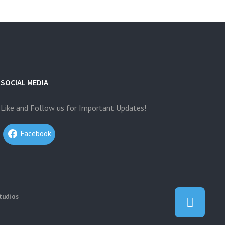
SOCIAL MEDIA
Like and Follow us for Important Updates!
Facebook
tudios