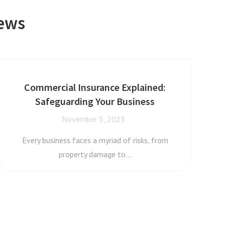
News
Commercial Insurance Explained:
Safeguarding Your Business
November 5, 2023
Every business faces a myriad of risks, from
property damage to…