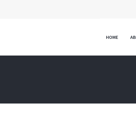
HOME
A