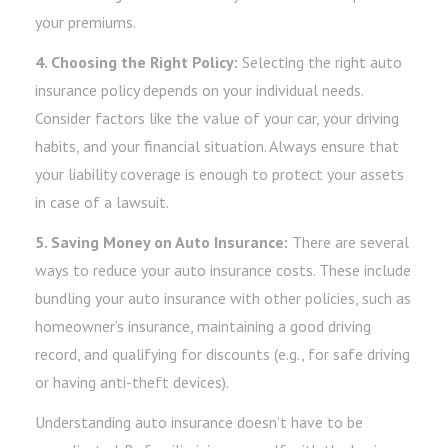
your premiums.
4. Choosing the Right Policy:
Selecting the right auto
insurance policy depends on your individual needs.
Consider factors like the value of your car, your driving
habits, and your financial situation. Always ensure that
your liability coverage is enough to protect your assets
in case of a lawsuit.
5. Saving Money on Auto Insurance:
There are several
ways to reduce your auto insurance costs. These include
bundling your auto insurance with other policies, such as
homeowner’s insurance, maintaining a good driving
record, and qualifying for discounts (e.g., for safe driving
or having anti-theft devices).
Understanding auto insurance doesn’t have to be