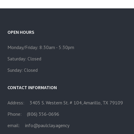
OPEN HOURS
Monday/Friday: 8:30am - 5:30pm
Saturday: Closed
Sunday: Closed
CONTACT INFORMATION
Address:
3405 S. Western St. # 104, Amarillo, TX 79109
Phone:
(806) 356-0696
email:
info@paulclay.agency