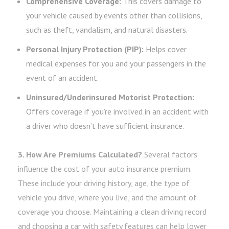
Comprehensive Coverage:
This covers damage to
your vehicle caused by events other than collisions,
such as theft, vandalism, and natural disasters.
Personal Injury Protection (PIP):
Helps cover
medical expenses for you and your passengers in the
event of an accident.
Uninsured/Underinsured Motorist Protection:
Offers coverage if you’re involved in an accident with
a driver who doesn’t have sufficient insurance.
3. How Are Premiums Calculated?
Several factors
influence the cost of your auto insurance premium.
These include your driving history, age, the type of
vehicle you drive, where you live, and the amount of
coverage you choose. Maintaining a clean driving record
and choosing a car with safety features can help lower