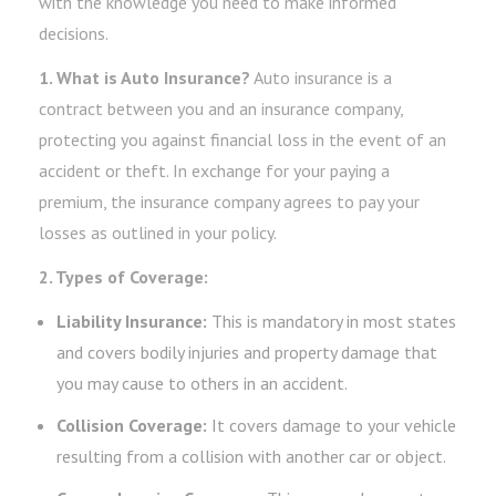
with the knowledge you need to make informed
decisions.
1. What is Auto Insurance?
Auto insurance is a
contract between you and an insurance company,
protecting you against financial loss in the event of an
accident or theft. In exchange for your paying a
premium, the insurance company agrees to pay your
losses as outlined in your policy.
2. Types of Coverage:
Liability Insurance:
This is mandatory in most states
and covers bodily injuries and property damage that
you may cause to others in an accident.
Collision Coverage:
It covers damage to your vehicle
resulting from a collision with another car or object.