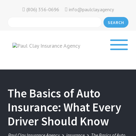
(806) 356-0696
info@paulclay.agency
SEARCH
The Basics of Auto
Insurance: What Every
Driver Should Know
>
>
Paul Clay Insurance Agency
insurance
The Basics of Auto