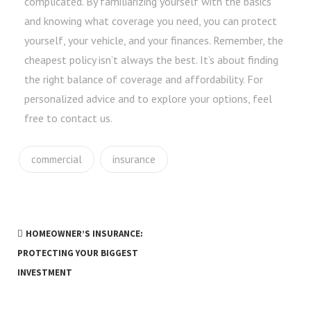
complicated. By familiarizing yourself with the basics
and knowing what coverage you need, you can protect
yourself, your vehicle, and your finances. Remember, the
cheapest policy isn’t always the best. It’s about finding
the right balance of coverage and affordability. For
personalized advice and to explore your options, feel
free to contact us.
commercial
insurance
HOMEOWNER’S INSURANCE:
PROTECTING YOUR BIGGEST
INVESTMENT