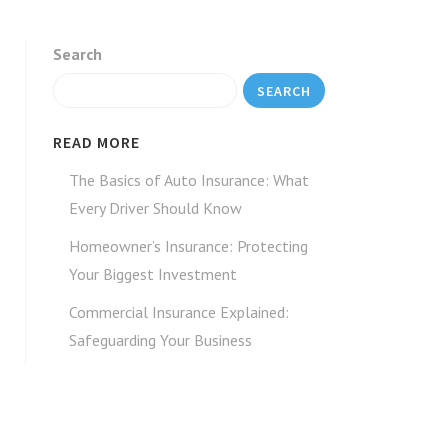
Search
SEARCH
READ MORE
The Basics of Auto Insurance: What
Every Driver Should Know
Homeowner’s Insurance: Protecting
Your Biggest Investment
Commercial Insurance Explained:
Safeguarding Your Business