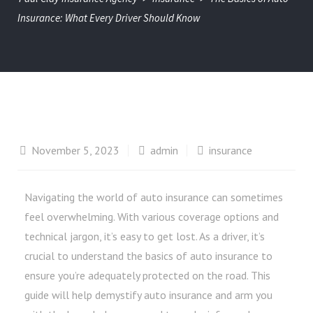
Insurance: What Every Driver Should Know
November 5, 2023
admin
insurance
Navigating the world of auto insurance can sometimes
feel overwhelming. With various coverage options and
technical jargon, it’s easy to get lost. As a driver, it’s
crucial to understand the basics of auto insurance to
ensure you’re adequately protected on the road. This
guide will help demystify auto insurance and arm you