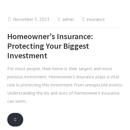
November 5, 2023
admin
insurance
Homeowner’s Insurance:
Protecting Your Biggest
Investment
For most people, their home is their largest and most
precious investment. Homeowner's insurance plays a vital
role in protecting this investment from unexpected events.
Understanding the ins and outs of homeowner's insurance
can seem…