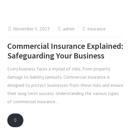
November 5, 2023
admin
insurance
Commercial Insurance Explained:
Safeguarding Your Business
Every business faces a myriad of risks, from property
damage to liability lawsuits. Commercial insurance is
designed to protect businesses from these risks and ensure
their long-term success. Understanding the various types
of commercial insurance…