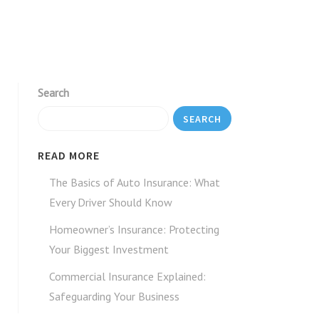
Search
SEARCH
READ MORE
The Basics of Auto Insurance: What
Every Driver Should Know
Homeowner’s Insurance: Protecting
Your Biggest Investment
Commercial Insurance Explained:
Safeguarding Your Business