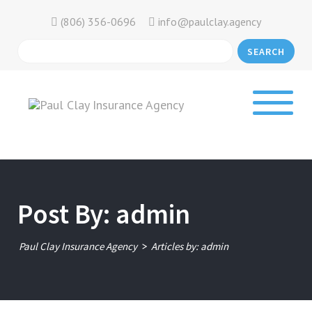
(806) 356-0696
info@paulclay.agency
SEARCH
Post By: admin
>
Paul Clay Insurance Agency
Articles by: admin