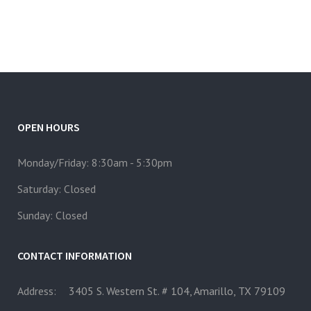
OPEN HOURS
Monday/Friday: 8:30am - 5:30pm
Saturday: Closed
Sunday: Closed
CONTACT INFORMATION
Address:
3405 S. Western St. # 104, Amarillo, TX 79109