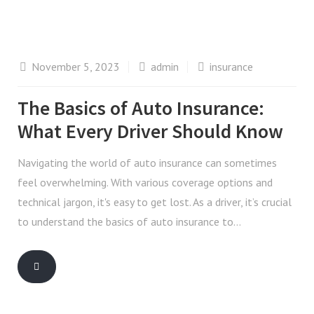
November 5, 2023
admin
insurance
The Basics of Auto Insurance:
What Every Driver Should Know
Navigating the world of auto insurance can sometimes
feel overwhelming. With various coverage options and
technical jargon, it's easy to get lost. As a driver, it’s crucial
to understand the basics of auto insurance to…